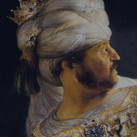
Sign-in
Email Address
Password
Sign In
Trouble signing in?
Forgotten password
|
Create an account