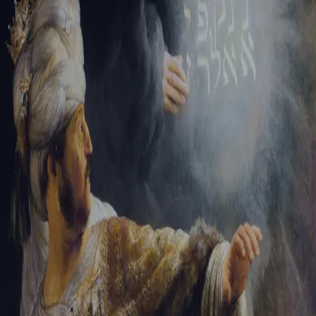
Sign-in
Email Address
Password
Sign In
Trouble signing in?
Forgotten password
|
Create an account