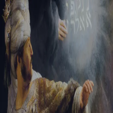
Sign-in
Email Address
Password
Sign In
Trouble signing in?
Forgotten password
|
Create an account