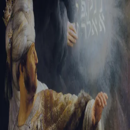
Sign-in
Email Address
Password
Sign In
Trouble signing in?
Forgotten password
|
Create an account