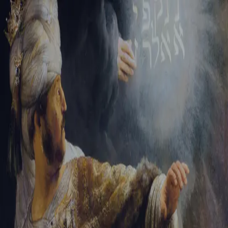
Sign-in
Email Address
Password
Sign In
Trouble signing in?
Forgotten password
|
Create an account