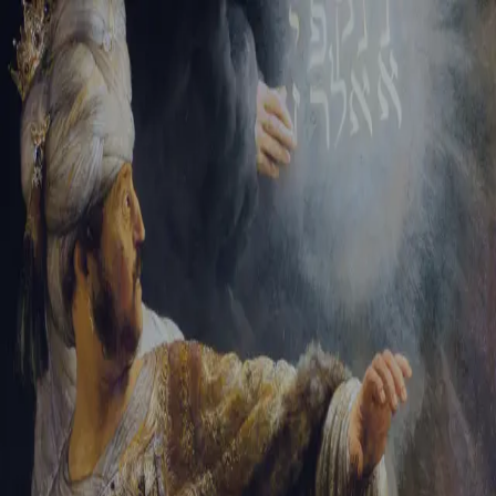
Sign-in
Email Address
Password
Sign In
Trouble signing in?
Forgotten password
|
Create an account