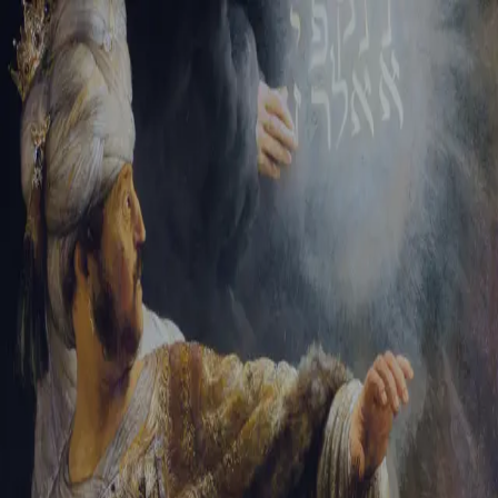
Sign-in
Email Address
Password
Sign In
Trouble signing in?
Forgotten password
|
Create an account