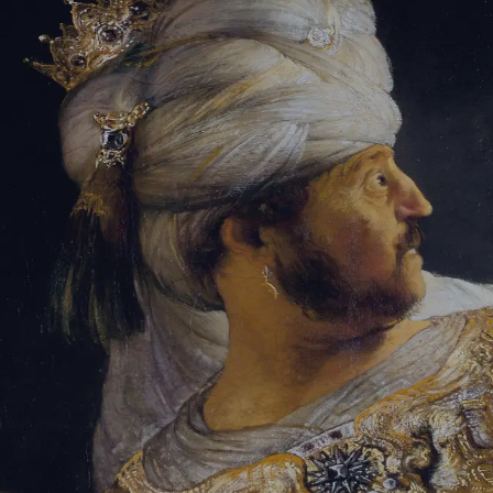
Sign-in
Email Address
Password
Sign In
Trouble signing in?
Forgotten password
|
Create an account