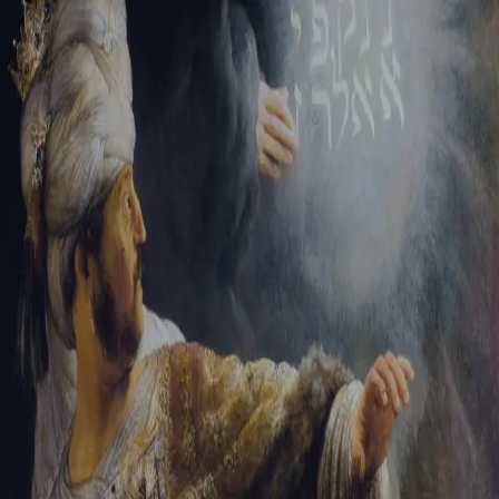
Sign-in
Email Address
Password
Sign In
Trouble signing in?
Forgotten password
|
Create an account