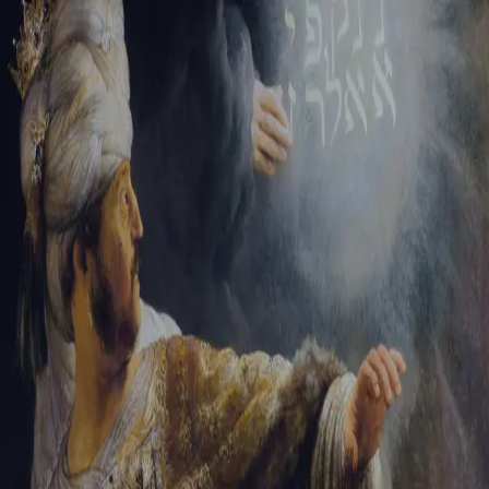
Sign-in
Email Address
Password
Sign In
Trouble signing in?
Forgotten password
|
Create an account