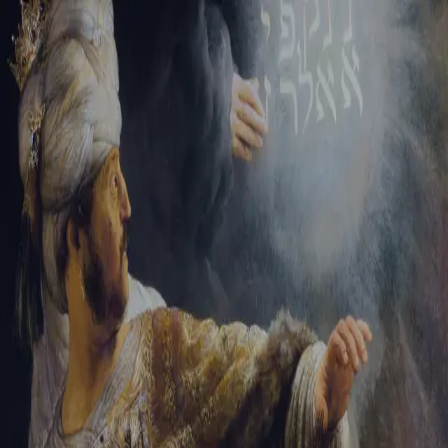
Sign-in
Email Address
Password
Sign In
Trouble signing in?
Forgotten password
|
Create an account