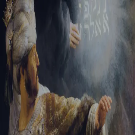
Sign-in
Email Address
Password
Sign In
Trouble signing in?
Forgotten password
|
Create an account