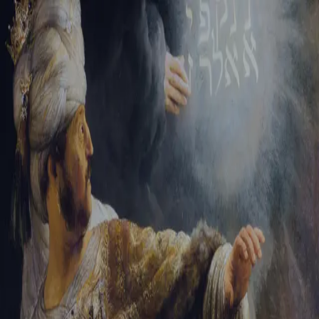
Sign-in
Email Address
Password
Sign In
Trouble signing in?
Forgotten password
|
Create an account