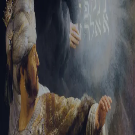
Sign-in
Email Address
Password
Sign In
Trouble signing in?
Forgotten password
|
Create an account