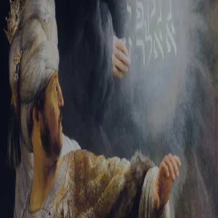
Sign-in
Email Address
Password
Sign In
Trouble signing in?
Forgotten password
|
Create an account