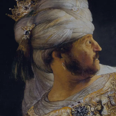
Sign-in
Email Address
Password
Sign In
Trouble signing in?
Forgotten password
|
Create an account