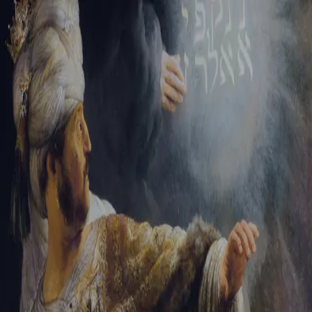
Sign-in
Email Address
Password
Sign In
Trouble signing in?
Forgotten password
|
Create an account