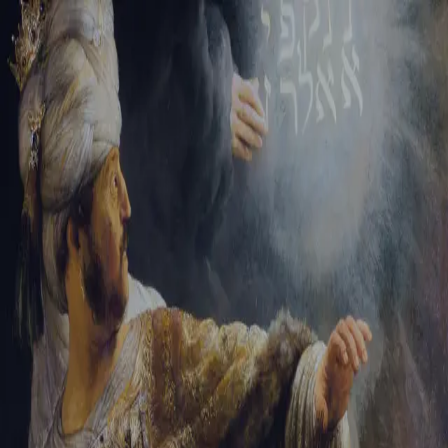
Sign-in
Email Address
Password
Sign In
Trouble signing in?
Forgotten password
|
Create an account