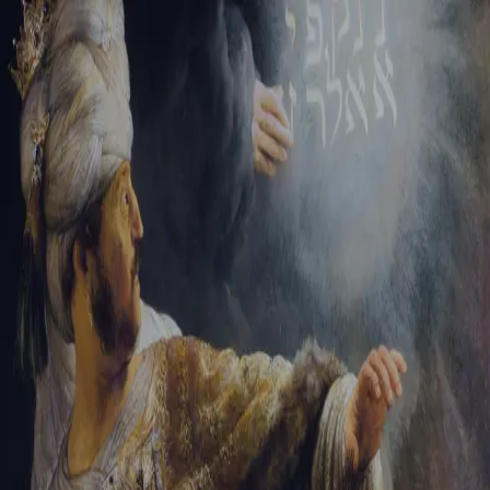
Sign-in
Email Address
Password
Sign In
Trouble signing in?
Forgotten password
|
Create an account