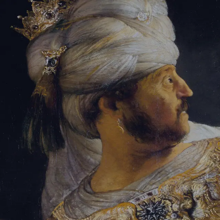
Sign-in
Email Address
Password
Sign In
Trouble signing in?
Forgotten password
|
Create an account