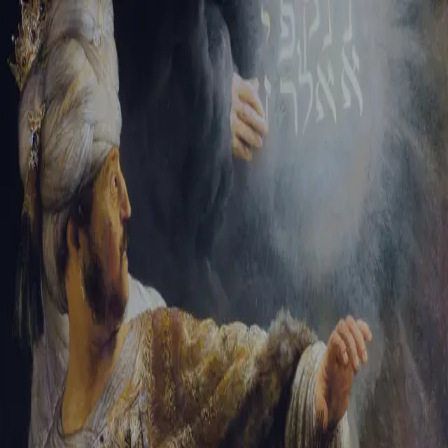
Sign-in
Email Address
Password
Sign In
Trouble signing in?
Forgotten password
|
Create an account