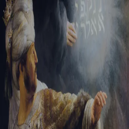
Sign-in
Email Address
Password
Sign In
Trouble signing in?
Forgotten password
|
Create an account