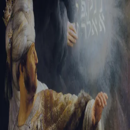
Sign-in
Email Address
Password
Sign In
Trouble signing in?
Forgotten password
|
Create an account