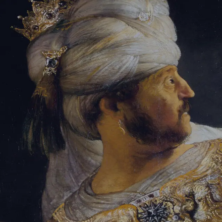
Sign-in
Email Address
Password
Sign In
Trouble signing in?
Forgotten password
|
Create an account