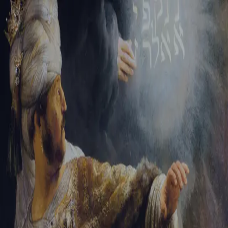
Sign-in
Email Address
Password
Sign In
Trouble signing in?
Forgotten password
|
Create an account