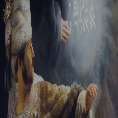
Sign-in
Email Address
Password
Sign In
Trouble signing in?
Forgotten password
|
Create an account