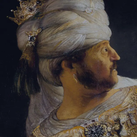
Sign-in
Email Address
Password
Sign In
Trouble signing in?
Forgotten password
|
Create an account