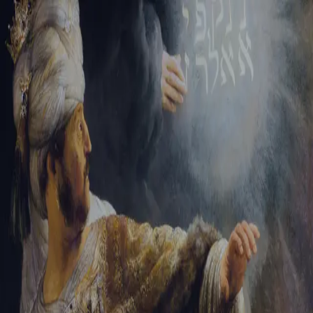
Sign-in
Email Address
Password
Sign In
Trouble signing in?
Forgotten password
|
Create an account