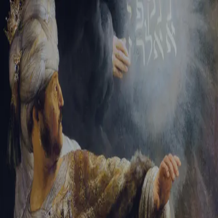
Sign-in
Email Address
Password
Sign In
Trouble signing in?
Forgotten password
|
Create an account