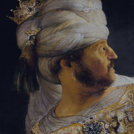
Sign-in
Email Address
Password
Sign In
Trouble signing in?
Forgotten password
|
Create an account