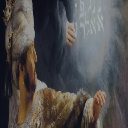
Sign-in
Email Address
Password
Sign In
Trouble signing in?
Forgotten password
|
Create an account