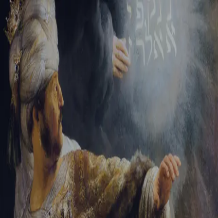
Sign-in
Email Address
Password
Sign In
Trouble signing in?
Forgotten password
|
Create an account