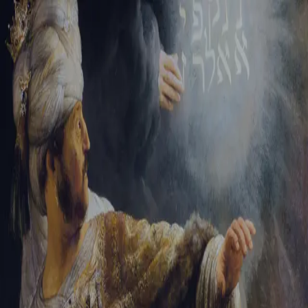
Sign-in
Email Address
Password
Sign In
Trouble signing in?
Forgotten password
|
Create an account