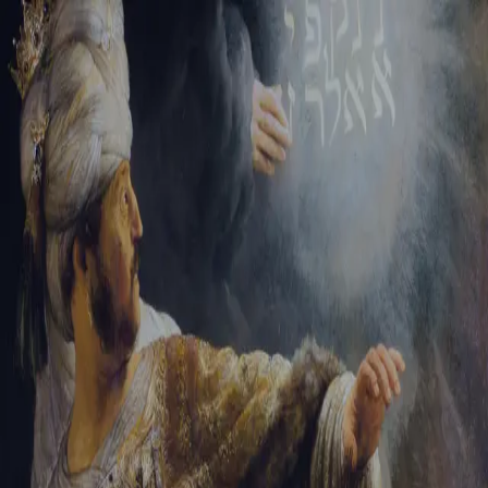
Sign-in
Email Address
Password
Sign In
Trouble signing in?
Forgotten password
|
Create an account