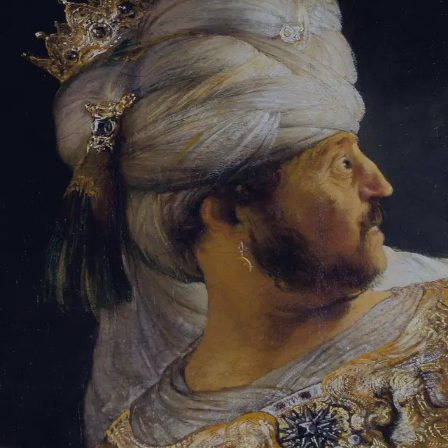
Sign-in
Email Address
Password
Sign In
Trouble signing in?
Forgotten password
|
Create an account