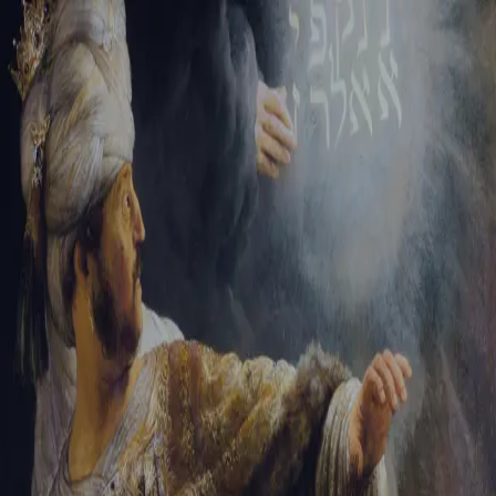
Sign-in
Email Address
Password
Sign In
Trouble signing in?
Forgotten password
|
Create an account