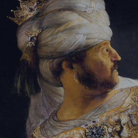
Sign-in
Email Address
Password
Sign In
Trouble signing in?
Forgotten password
|
Create an account