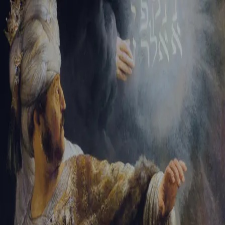
Sign-in
Email Address
Password
Sign In
Trouble signing in?
Forgotten password
|
Create an account