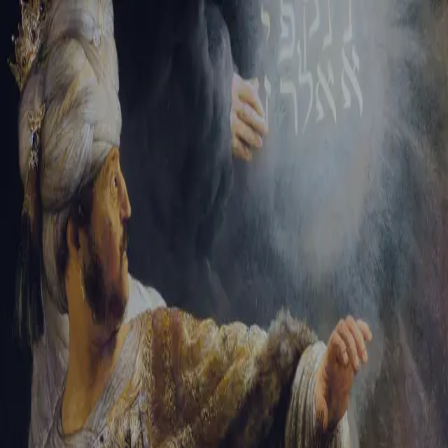
Sign-in
Email Address
Password
Sign In
Trouble signing in?
Forgotten password
|
Create an account