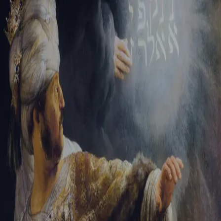
Sign-in
Email Address
Password
Sign In
Trouble signing in?
Forgotten password
|
Create an account