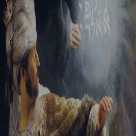
Sign-in
Email Address
Password
Sign In
Trouble signing in?
Forgotten password
|
Create an account