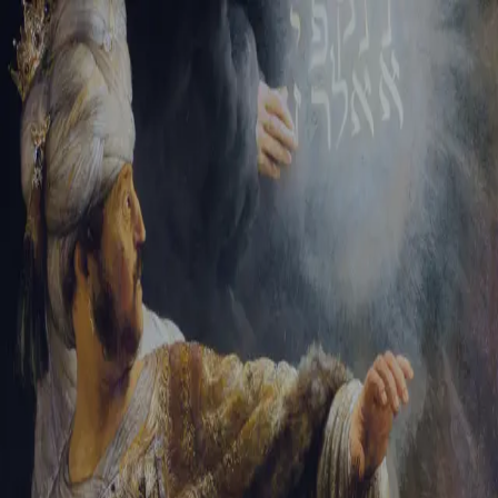
Sign-in
Email Address
Password
Sign In
Trouble signing in?
Forgotten password
|
Create an account