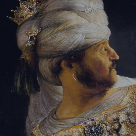
Sign-in
Email Address
Password
Sign In
Trouble signing in?
Forgotten password
|
Create an account