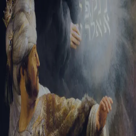
Sign-in
Email Address
Password
Sign In
Trouble signing in?
Forgotten password
|
Create an account