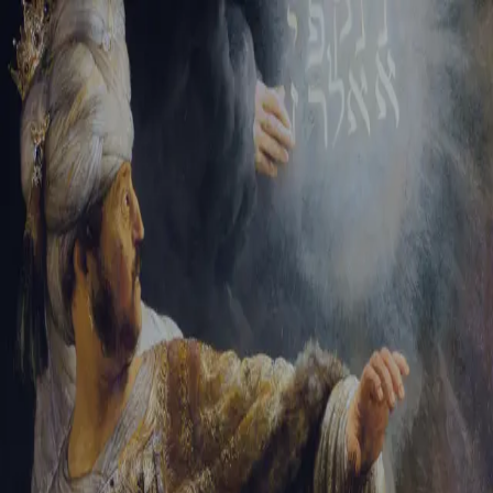
Sign-in
Email Address
Password
Sign In
Trouble signing in?
Forgotten password
|
Create an account