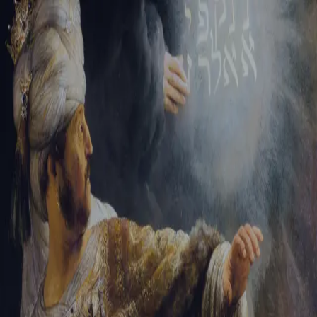
Sign-in
Email Address
Password
Sign In
Trouble signing in?
Forgotten password
|
Create an account