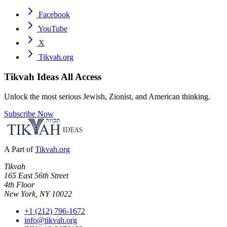
Facebook
YouTube
X
Tikvah.org
Tikvah Ideas
All Access
Unlock the most serious Jewish, Zionist, and American thinking.
Subscribe Now
A Part of
Tikvah.org
Tikvah
165 East 56th Street
4th Floor
New York, NY 10022
+1 (212) 796-1672
info@tikvah.org