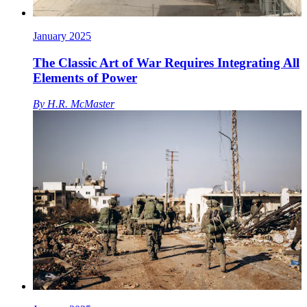
January 2025
The Classic Art of War Requires Integrating All
Elements of Power
By
H.R. McMaster