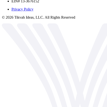
EIN# 13-3676152
Privacy Policy
©
2026
Tikvah Ideas, LLC. All Rights Reserved