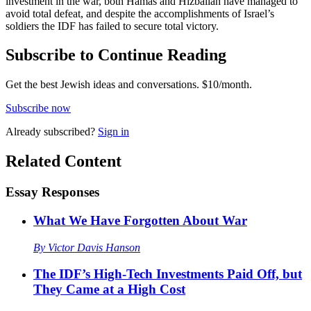
investment in the war, both Hamas and Hizballah have managed to
avoid total defeat, and despite the accomplishments of Israel’s
soldiers the IDF has failed to secure total victory.
Subscribe to Continue Reading
Get the best Jewish ideas and conversations.
$10/month.
Subscribe now
Already
subscribed?
Sign in
Related Content
Essay Responses
What We Have Forgotten About War
By
Victor Davis Hanson
The IDF’s High-Tech Investments Paid Off, but
They Came at a High Cost