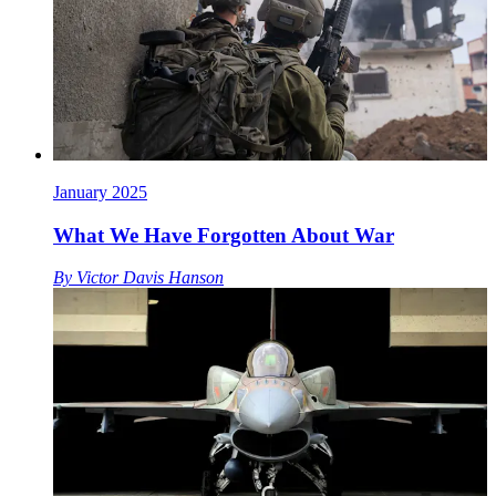
January 2025
What We Have Forgotten About War
By
Victor Davis Hanson