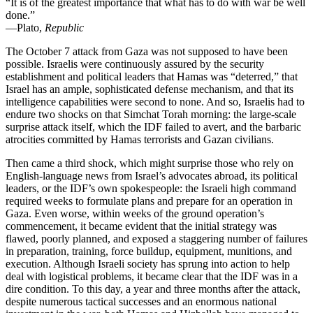
“It is of the greatest importance that what has to do with war be well
done.”
—Plato,
Republic
The October 7 attack from Gaza was not supposed to have been
possible. Israelis were continuously assured by the security
establishment and political leaders that Hamas was “deterred,” that
Israel has an ample, sophisticated defense mechanism, and that its
intelligence capabilities were second to none. And so, Israelis had to
endure two shocks on that Simchat Torah morning: the large-scale
surprise attack itself, which the IDF failed to avert, and the barbaric
atrocities committed by Hamas terrorists and Gazan civilians.
Then came a third shock, which might surprise those who rely on
English-language news from Israel’s advocates abroad, its political
leaders, or the IDF’s own spokespeople: the Israeli high command
required weeks to formulate plans and prepare for an operation in
Gaza. Even worse, within weeks of the ground operation’s
commencement, it became evident that the initial strategy was
flawed, poorly planned, and exposed a staggering number of failures
in preparation, training, force buildup, equipment, munitions, and
execution. Although Israeli society has sprung into action to help
deal with logistical problems, it became clear that the IDF was in a
dire condition. To this day, a year and three months after the attack,
despite numerous tactical successes and an enormous national