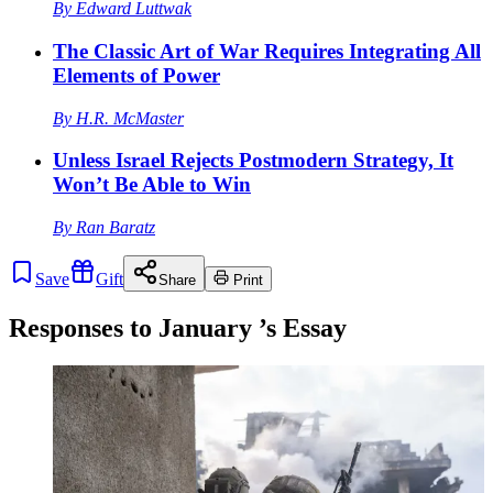
By
Edward Luttwak
The Classic Art of War Requires Integrating All
Elements of Power
By
H.R. McMaster
Unless Israel Rejects Postmodern Strategy, It
Won’t Be Able to Win
By
Ran Baratz
Save
Gift
Share
Print
Responses to
January
’s Essay