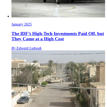
January 2025
The IDF’s High-Tech Investments Paid Off, but
They Came at a High Cost
By
Edward Luttwak