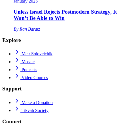
January 2025
Unless Israel Rejects Postmodern Strategy, It
Won’t Be Able to Win
By
Ran Baratz
Explore
Meir Soloveichik
Mosaic
Podcasts
Video Courses
Support
Make a Donation
Tikvah Society
Connect