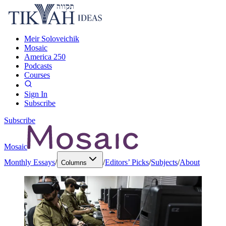
Meir Soloveichik
Mosaic
America 250
Podcasts
Courses
Sign In
Subscribe
Subscribe
Mosaic
Monthly Essays
/
/
Editors’ Picks
/
Subjects
/
About
Columns