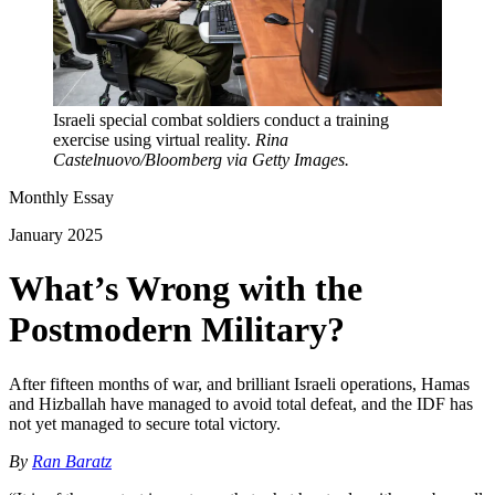
Israeli special combat soldiers conduct a training
exercise using virtual reality.
Rina
Castelnuovo/Bloomberg via Getty Images.
Monthly Essay
January 2025
What’s Wrong with the
Postmodern Military?
After fifteen months of war, and brilliant Israeli operations, Hamas
and Hizballah have managed to avoid total defeat, and the IDF has
not yet managed to secure total victory.
By
Ran Baratz