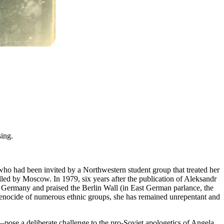
sing.
 who had been invited by a Northwestern student group that treated her
lled by Moscow. In 1979, six years after the publication of Aleksandr
 Germany and praised the Berlin Wall (in East German parlance, the
 genocide of numerous ethnic groups, she has remained unrepentant and
pose a deliberate challenge to the pro-Soviet apologetics of Angela