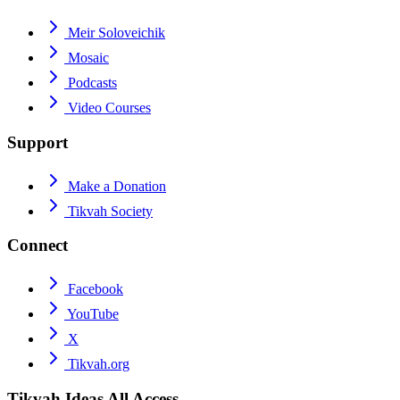
Meir Soloveichik
Mosaic
Podcasts
Video Courses
Support
Make a Donation
Tikvah Society
Connect
Facebook
YouTube
X
Tikvah.org
Tikvah Ideas
All Access