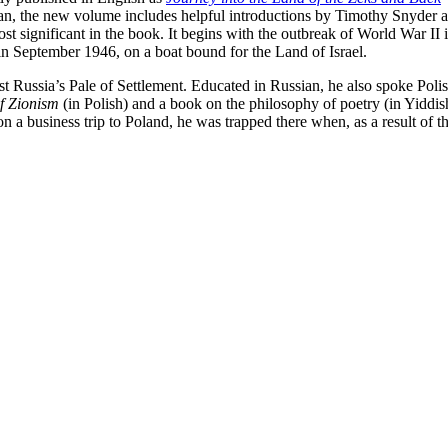
n, the new volume includes helpful introductions by Timothy Snyder and
t significant in the book. It begins with the outbreak of World War I
in September 1946, on a boat bound for the Land of Israel.
ist Russia’s Pale of Settlement. Educated in Russian, he also spoke Pol
f Zionism
(in Polish) and a book on the philosophy of poetry (in Yiddis
 a business trip to Poland, he was trapped there when, as a result of 