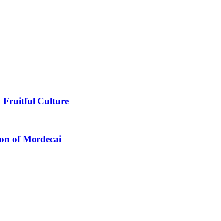
 Fruitful Culture
ion of Mordecai