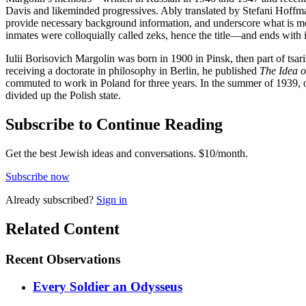
Davis and likeminded progressives. Ably translated by Stefani Hoffma
provide necessary background information, and underscore what is mos
inmates were colloquially called zeks, hence the title—and ends with 
Iulii Borisovich Margolin was born in 1900 in Pinsk, then part of tsar
receiving a doctorate in philosophy in Berlin, he published
The Idea o
commuted to work in Poland for three years. In the summer of 1939, on
divided up the Polish state.
Subscribe to Continue Reading
Get the best Jewish ideas and conversations.
$10/month.
Subscribe now
Already
subscribed?
Sign in
Related Content
Recent
Observations
Every Soldier an Odysseus