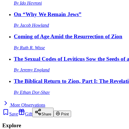
By
Ido Hevroni
On “Why We Remain Jews”
By
Jacob Howland
Coming of Age Amid the Resurrection of Zion
By
Ruth R. Wisse
The Sexual Codes of Leviticus Sow the Seeds of a
By
Jeremy England
The Biblical Return to Zion, Part I: The Revelat
By
Ethan Dor-Shav
More
Observations
Save
Gift
Share
Print
Explore