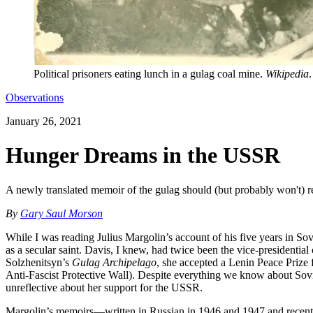
Political prisoners eating lunch in a gulag coal mine.
Wikipedia
.
Observations
January 26, 2021
Hunger Dreams in the USSR
A newly translated memoir of the gulag should (but probably won't) r
By
Gary Saul Morson
While I was reading Julius Margolin’s account of his five years in So
as a secular saint. Davis, I knew, had twice been the vice-presidenti
Solzhenitsyn’s
Gulag Archipelago
, she accepted a Lenin Peace Prize
Anti-Fascist Protective Wall). Despite everything we know about Sovi
unreflective about her support for the USSR.
Margolin’s memoirs—written in Russian in 1946 and 1947 and recentl