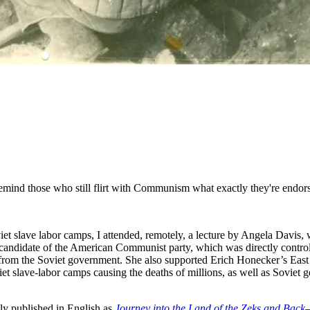
emind those who still flirt with Communism what exactly they're endor
viet slave labor camps, I attended, remotely, a lecture by Angela Davis,
al candidate of the American Communist party, which was directly contro
 from the Soviet government. She also supported Erich Honecker’s East
et slave-labor camps causing the deaths of millions, as well as Soviet
y published in English as
Journey into the Land of the Zeks and Back
—