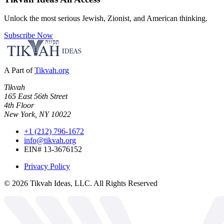
Unlock the most serious Jewish, Zionist, and American thinking.
Subscribe Now
A Part of
Tikvah.org
Tikvah
165 East 56th Street
4th Floor
New York, NY 10022
+1 (212) 796-1672
info@tikvah.org
EIN# 13-3676152
Privacy Policy
©
2026
Tikvah Ideas, LLC. All Rights Reserved