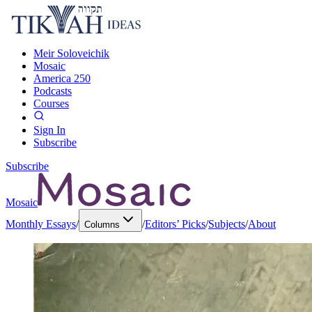
Meir Soloveichik
Mosaic
America 250
Podcasts
Courses
Sign In
Subscribe
Subscribe
Mosaic
Monthly Essays
/
/
Editors’ Picks
/
Subjects
/
About
Columns