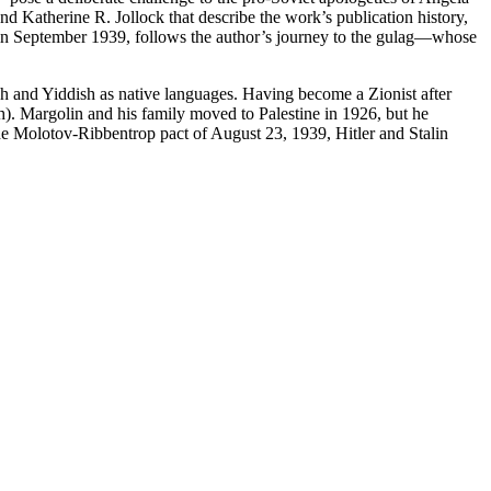
 Katherine R. Jollock that describe the work’s publication history,
I in September 1939, follows the author’s journey to the gulag—whose
ish and Yiddish as native languages. Having become a Zionist after
h). Margolin and his family moved to Palestine in 1926, but he
the Molotov-Ribbentrop pact of August 23, 1939, Hitler and Stalin