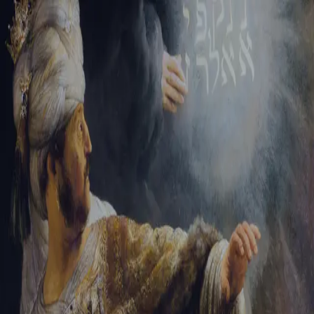
Tikvah Ideas
All-Access
Create your account
First Name
Last Name
Email Address
Password
Create your account
Already have an account?
Sign In