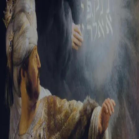
Tikvah Ideas
All-Access
Create your account
First Name
Last Name
Email Address
Password
Create your account
Already have an account?
Sign In